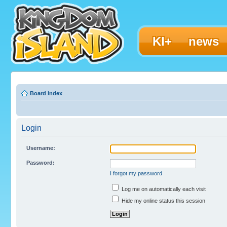
KI+
news
Board index
Login
Username:
Password:
I forgot my password
Log me on automatically each visit
Hide my online status this session