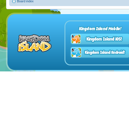
Board index
Kingdom Island Mobile!