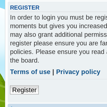
REGISTER
In order to login you must be reg
moments but gives you increased 
may also grant additional permiss
register please ensure you are fam
policies. Please ensure you read
the board.
Terms of use
|
Privacy policy
Register