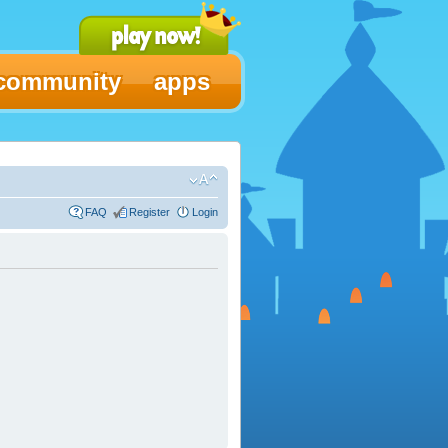
community
apps
FAQ
Register
Login