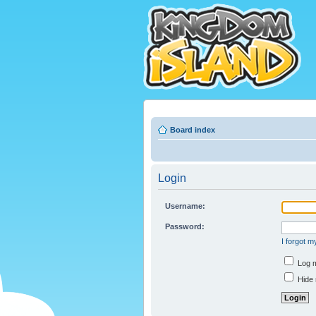
Board index
Login
Username:
Password:
I forgot 
Log m
Hide 