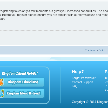
 Registering takes only a few moments but gives you increased capabilities. The boa
s. Before you register please ensure you are familiar with our terms of use and rel
oard.
The team
•
Delete a
Help?
P
Kingdom Island Mobile!
Forgot Password?
Te
Contact Support
Pr
FAQ
Ru
Pa
Copyright © 2014 Kingdom 