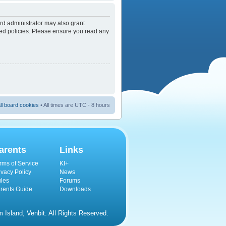
rd administrator may also grant
ated policies. Please ensure you read any
ll board cookies
• All times are UTC - 8 hours
arents
Links
rms of Service
KI+
ivacy Policy
News
les
Forums
rents Guide
Downloads
Island, Venbit. All Rights Reserved.