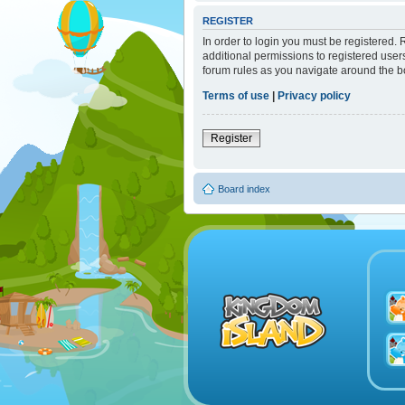
REGISTER
In order to login you must be registered.
additional permissions to registered user
forum rules as you navigate around the b
Terms of use
|
Privacy policy
Register
Board index