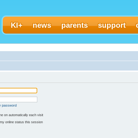
KI+
news
parents
support
my password
e on automatically each visit
my online status this session