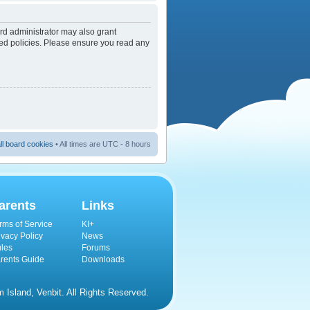
rd administrator may also grant
ated policies. Please ensure you read any
ll board cookies
• All times are UTC - 8 hours
arents
Links
rms of Service
KI+
ivacy Policy
News
les
Forums
rents Guide
Downloads
Island, Venbit. All Rights Reserved.