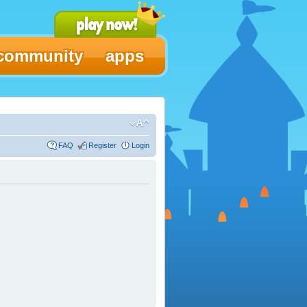
community
apps
FAQ
Register
Login