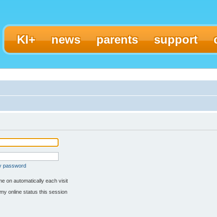
KI+
news
parents
support
my password
e on automatically each visit
my online status this session