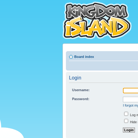
Board index
Login
Username:
Password:
I forgot 
Log m
Hide 