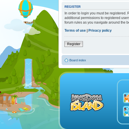
REGISTER
In order to login you must be registered.
additional permissions to registered user
forum rules as you navigate around the b
Terms of use
|
Privacy policy
Register
Board index