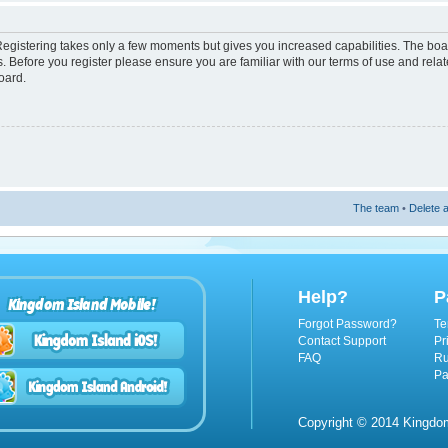
 Registering takes only a few moments but gives you increased capabilities. The boa
s. Before you register please ensure you are familiar with our terms of use and rel
oard.
The team
•
Delete a
Help?
P
Kingdom Island Mobile!
Forgot Password?
Te
Contact Support
Pr
FAQ
Ru
Pa
Copyright © 2014 Kingdom 