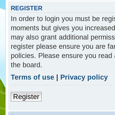
REGISTER
In order to login you must be reg
moments but gives you increased 
may also grant additional permiss
register please ensure you are fam
policies. Please ensure you read
the board.
Terms of use
|
Privacy policy
Register