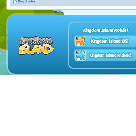
Board index
Kingdom Island Mobile!