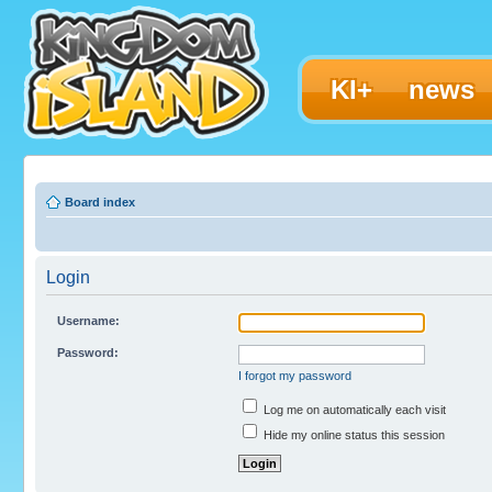
KI+
news
Board index
Login
Username:
Password:
I forgot my password
Log me on automatically each visit
Hide my online status this session