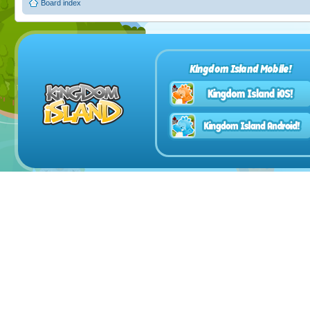
Board index
Kingdom Island Mobile!