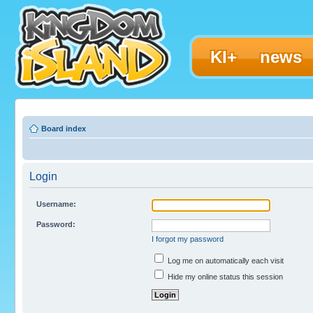
KI+
news
Board index
Login
Username:
Password:
I forgot my password
Log me on automatically each visit
Hide my online status this session