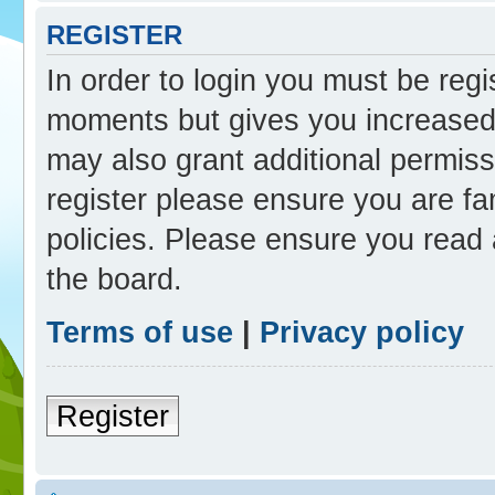
REGISTER
In order to login you must be reg
moments but gives you increased 
may also grant additional permiss
register please ensure you are fam
policies. Please ensure you read
the board.
Terms of use
|
Privacy policy
Register