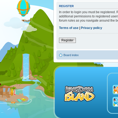
REGISTER
In order to login you must be registered.
additional permissions to registered user
forum rules as you navigate around the b
Terms of use
|
Privacy policy
Register
Board index