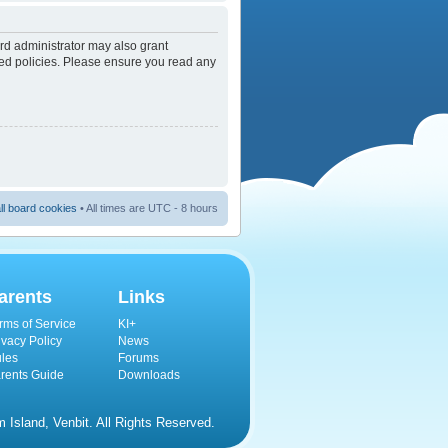
rd administrator may also grant
ated policies. Please ensure you read any
ll board cookies
• All times are UTC - 8 hours
arents
Links
rms of Service
KI+
ivacy Policy
News
les
Forums
rents Guide
Downloads
Island, Venbit. All Rights Reserved.