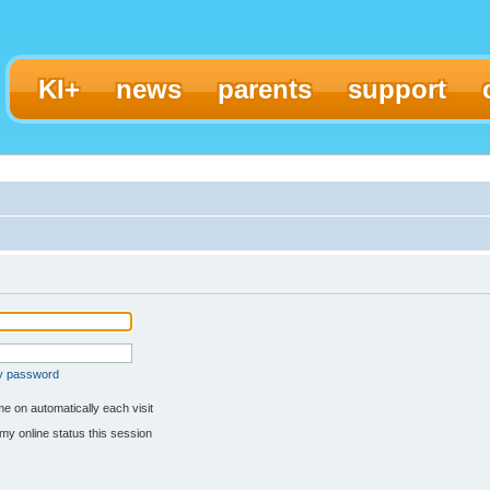
KI+
news
parents
support
my password
e on automatically each visit
my online status this session