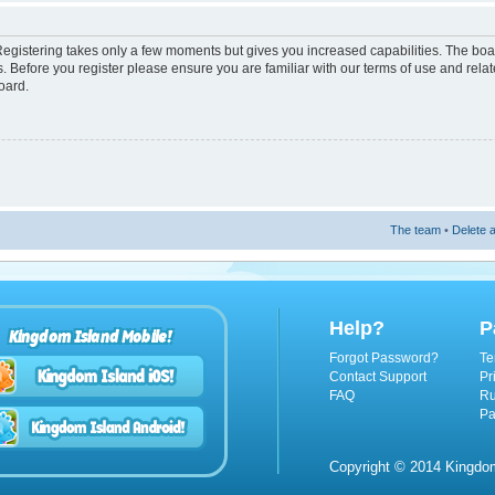
 Registering takes only a few moments but gives you increased capabilities. The boa
s. Before you register please ensure you are familiar with our terms of use and rel
oard.
The team
•
Delete a
Help?
P
Kingdom Island Mobile!
Forgot Password?
Te
Contact Support
Pr
FAQ
Ru
Pa
Copyright © 2014 Kingdom 