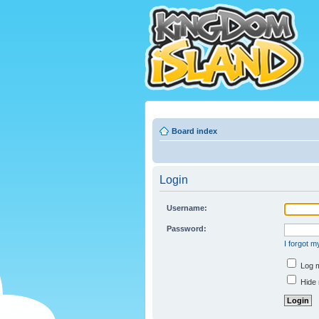
Board index
Login
Username:
Password:
I forgot 
Log m
Hide 