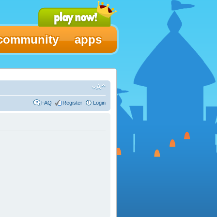
community
apps
FAQ
Register
Login