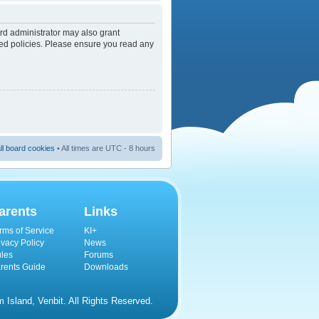
rd administrator may also grant
ated policies. Please ensure you read any
ll board cookies
• All times are UTC - 8 hours
arents
Links
rms of Service
KI+
ivacy Policy
News
les
Forums
rents Guide
Downloads
Island, Venbit. All Rights Reserved.