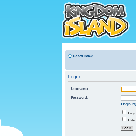
Board index
Login
Username:
Password:
I forgot 
Log m
Hide 