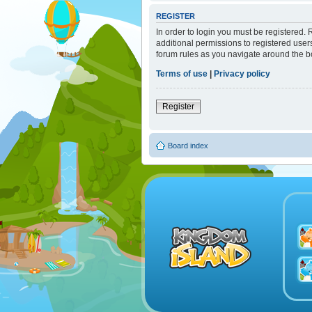
REGISTER
In order to login you must be registered.
additional permissions to registered user
forum rules as you navigate around the b
Terms of use
|
Privacy policy
Register
Board index