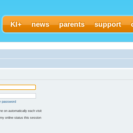
KI+
news
parents
support
my password
e on automatically each visit
my online status this session