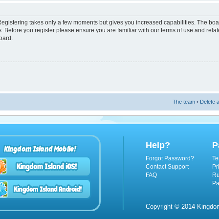
 Registering takes only a few moments but gives you increased capabilities. The boa
s. Before you register please ensure you are familiar with our terms of use and rel
oard.
The team
•
Delete a
Help?
P
Kingdom Island Mobile!
Forgot Password?
Te
Contact Support
Pr
FAQ
Ru
Pa
Copyright © 2014 Kingdom 