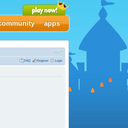
community
apps
FAQ
Register
Login