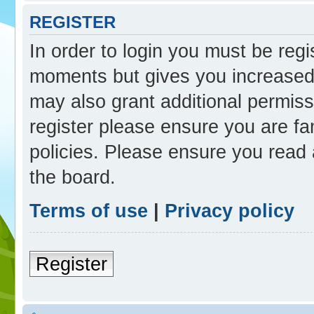
REGISTER
In order to login you must be reg
moments but gives you increased 
may also grant additional permiss
register please ensure you are fam
policies. Please ensure you read
the board.
Terms of use
|
Privacy policy
Register