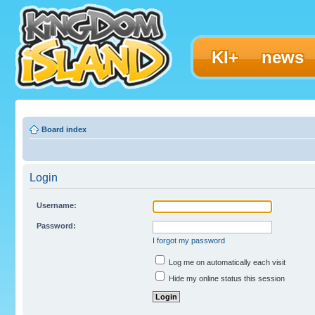
KI+
news
Board index
Login
Username:
Password:
I forgot my password
Log me on automatically each visit
Hide my online status this session