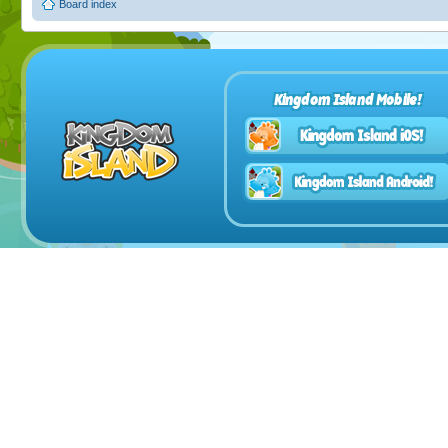
Board index
Kingdom Island Mobile!