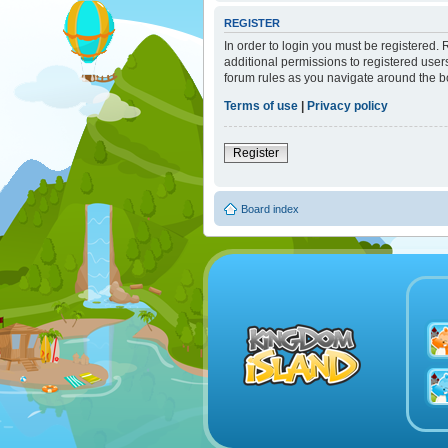
REGISTER
In order to login you must be registered.
additional permissions to registered user
forum rules as you navigate around the b
Terms of use
|
Privacy policy
Register
Board index