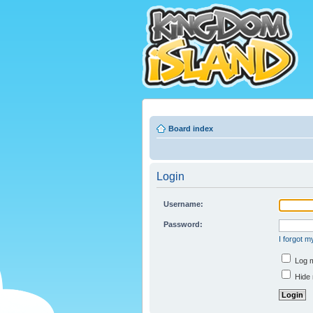
Board index
Login
Username:
Password:
I forgot 
Log m
Hide 