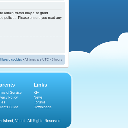
rd administrator may also grant
ated policies. Please ensure you read any
ll board cookies
• All times are UTC - 8 hours
arents
Links
rms of Service
KI+
ivacy Policy
News
les
Forums
rents Guide
Downloads
Island, Venbit. All Rights Reserved.