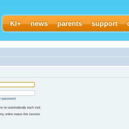
KI+
news
parents
support
my password
e on automatically each visit
my online status this session