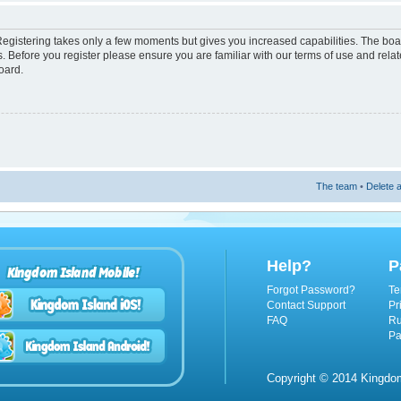
 Registering takes only a few moments but gives you increased capabilities. The boa
s. Before you register please ensure you are familiar with our terms of use and rel
oard.
The team
•
Delete a
Help?
P
Kingdom Island Mobile!
Forgot Password?
Te
Contact Support
Pr
FAQ
Ru
Pa
Copyright © 2014 Kingdom 