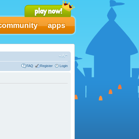
community
apps
FAQ
Register
Login