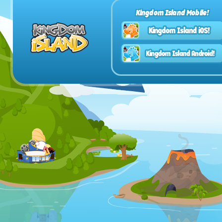
Kingdom Island Mobile!