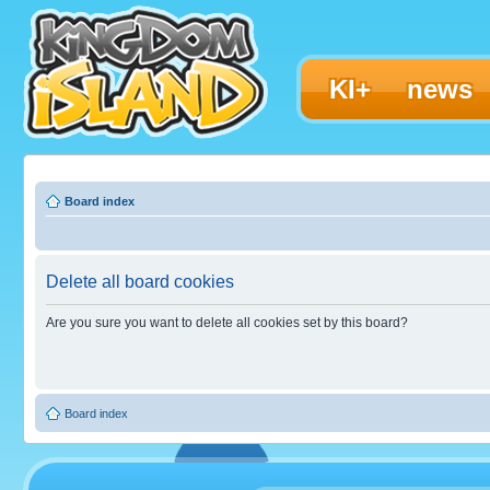
KI+
news
Board index
Delete all board cookies
Are you sure you want to delete all cookies set by this board?
Board index