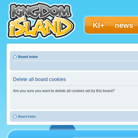
KI+
news
Board index
Delete all board cookies
Are you sure you want to delete all cookies set by this board?
Board index