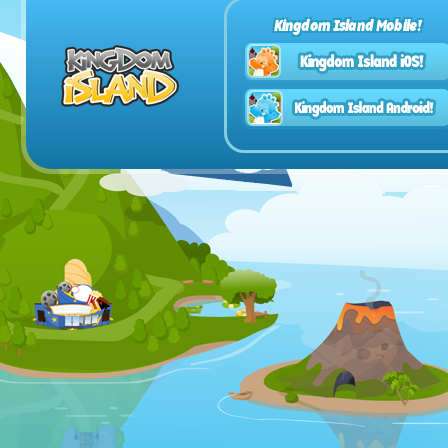
Kingdom Island Mobile!