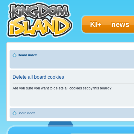
KI+
news
Board index
Delete all board cookies
Are you sure you want to delete all cookies set by this board?
Board index