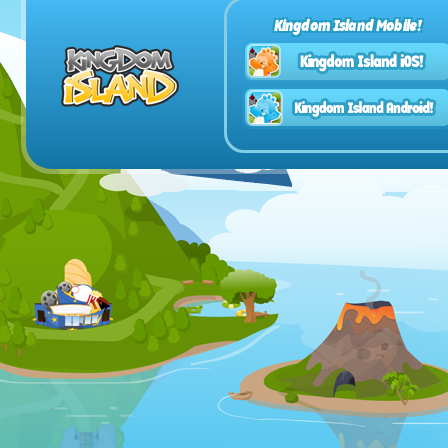
Kingdom Island Mobile!