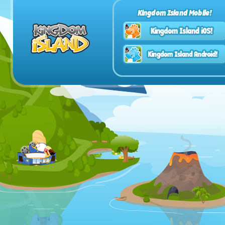
Kingdom Island Mobile!