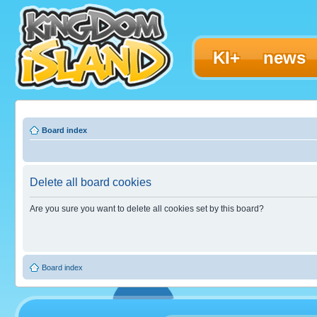
KI+
news
Board index
Delete all board cookies
Are you sure you want to delete all cookies set by this board?
Board index