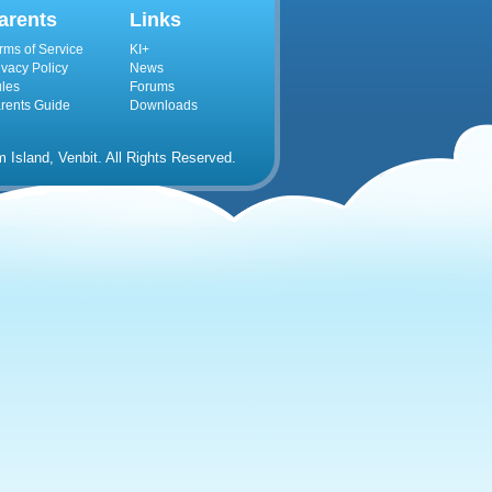
arents
Links
rms of Service
KI+
ivacy Policy
News
les
Forums
rents Guide
Downloads
Island, Venbit. All Rights Reserved.