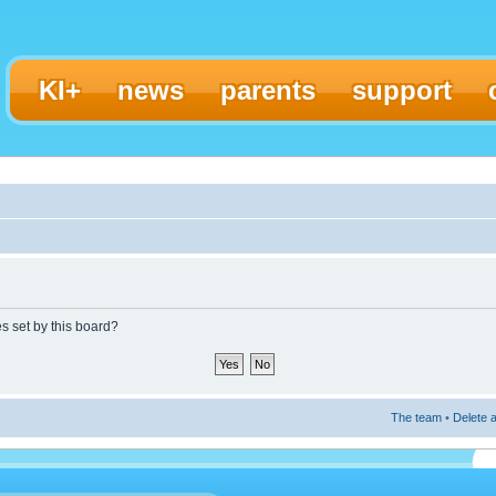
KI+
news
parents
support
es set by this board?
The team
•
Delete a