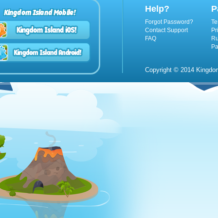
Help?
P
Kingdom Island Mobile!
Forgot Password?
Te
Contact Support
Pr
FAQ
Ru
Pa
Copyright © 2014 Kingdom 