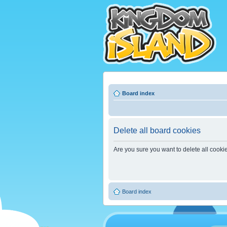
Board index
Delete all board cookies
Are you sure you want to delete all cooki
Board index