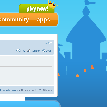
community
apps
FAQ
Register
Login
ll board cookies
• All times are UTC - 8 hours