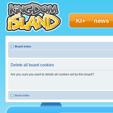
KI+
news
Board index
Delete all board cookies
Are you sure you want to delete all cookies set by this board?
Board index