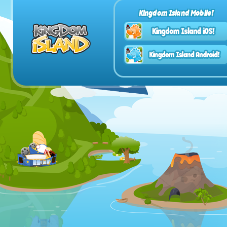
Kingdom Island Mobile!