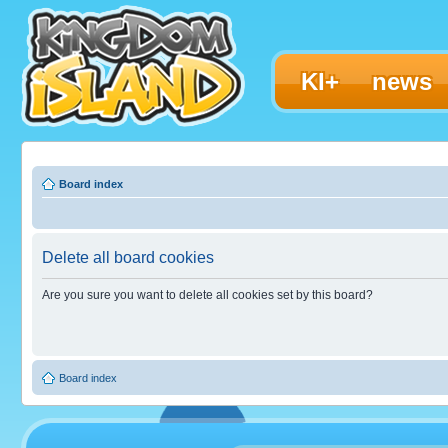
KI+
news
Board index
Delete all board cookies
Are you sure you want to delete all cookies set by this board?
Board index