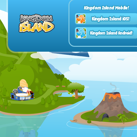
Kingdom Island Mobile!