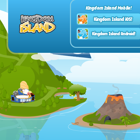
Kingdom Island Mobile!