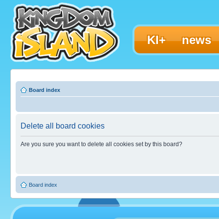
KI+
news
Board index
Delete all board cookies
Are you sure you want to delete all cookies set by this board?
Board index