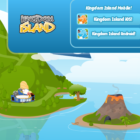
Kingdom Island Mobile!