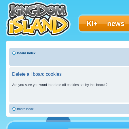
KI+
news
Board index
Delete all board cookies
Are you sure you want to delete all cookies set by this board?
Board index