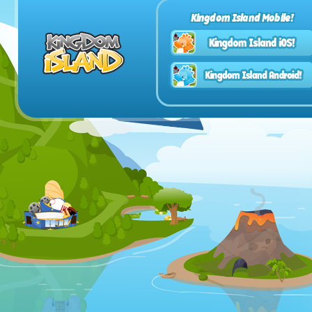
Kingdom Island Mobile!