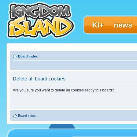
KI+
news
Board index
Delete all board cookies
Are you sure you want to delete all cookies set by this board?
Board index