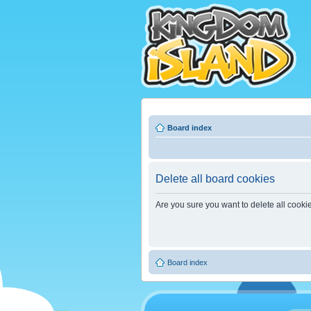
Board index
Delete all board cookies
Are you sure you want to delete all cooki
Board index