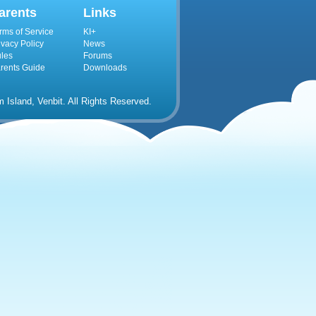
arents
Links
rms of Service
KI+
ivacy Policy
News
les
Forums
rents Guide
Downloads
Island, Venbit. All Rights Reserved.