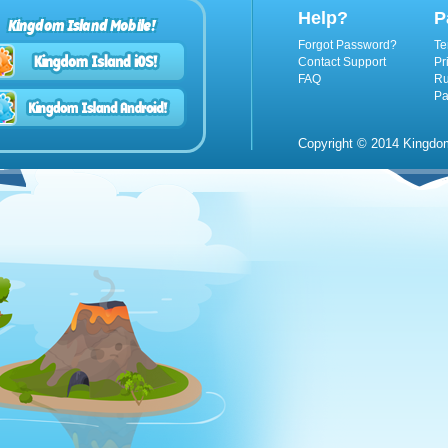
Help?
P
Kingdom Island Mobile!
Forgot Password?
Te
Contact Support
Pr
FAQ
Ru
Pa
Copyright © 2014 Kingdom 