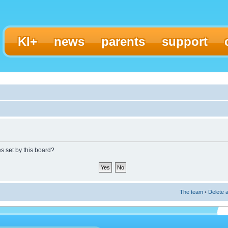
KI+
news
parents
support
es set by this board?
The team
•
Delete a