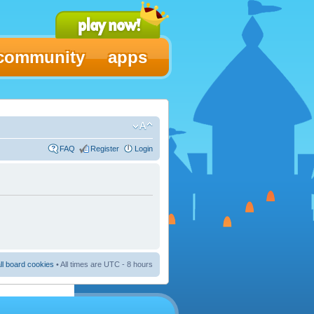
community
apps
FAQ
Register
Login
ll board cookies
• All times are UTC - 8 hours