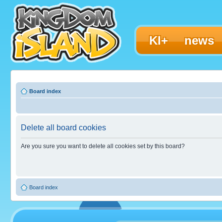
KI+
news
Board index
Delete all board cookies
Are you sure you want to delete all cookies set by this board?
Board index