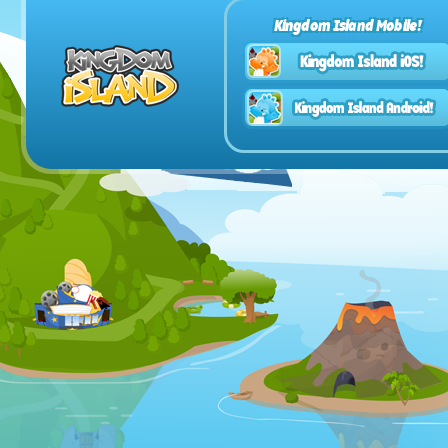
Kingdom Island Mobile!