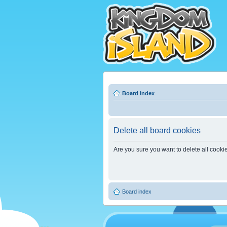
Board index
Delete all board cookies
Are you sure you want to delete all cooki
Board index