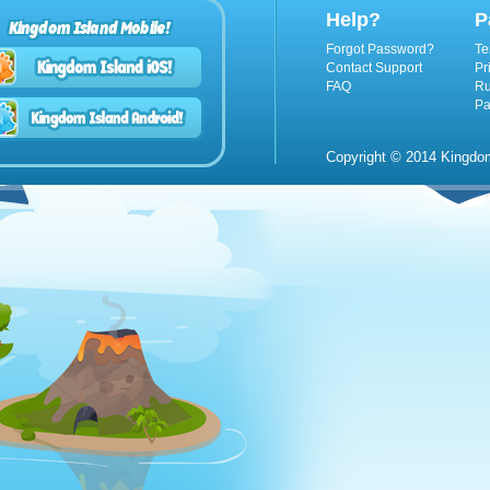
Help?
P
Kingdom Island Mobile!
Forgot Password?
Te
Contact Support
Pr
FAQ
Ru
Pa
Copyright © 2014 Kingdom 