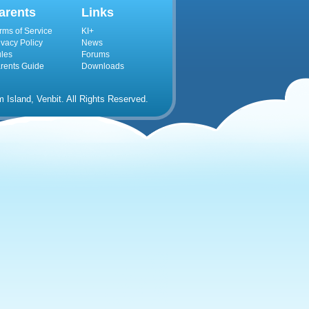
arents
Links
rms of Service
KI+
ivacy Policy
News
les
Forums
rents Guide
Downloads
Island, Venbit. All Rights Reserved.