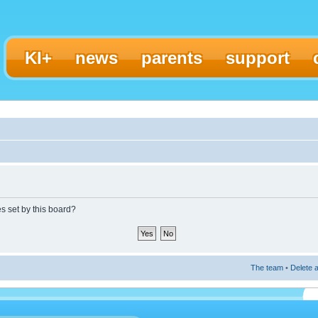
KI+
news
parents
support
es set by this board?
The team
•
Delete a