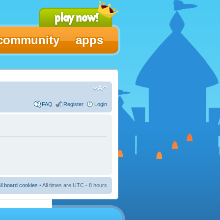
community
apps
FAQ
Register
Login
ll board cookies
• All times are UTC - 8 hours