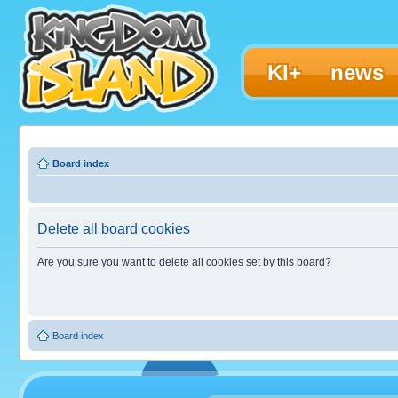
KI+
news
Board index
Delete all board cookies
Are you sure you want to delete all cookies set by this board?
Board index