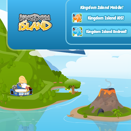
Kingdom Island Mobile!