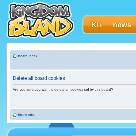
KI+
news
Board index
Delete all board cookies
Are you sure you want to delete all cookies set by this board?
Board index