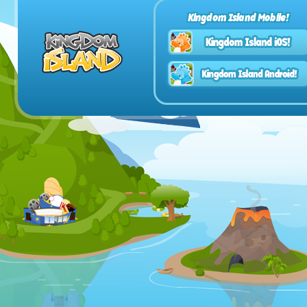
Kingdom Island Mobile!