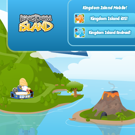
Kingdom Island Mobile!