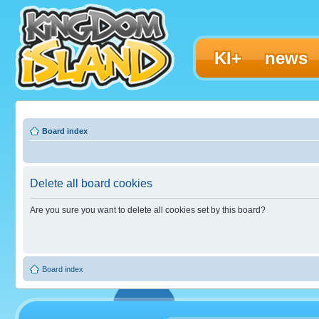
KI+
news
Board index
Delete all board cookies
Are you sure you want to delete all cookies set by this board?
Board index