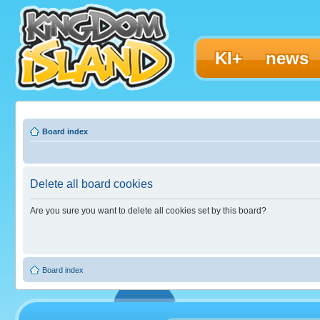
KI+
news
Board index
Delete all board cookies
Are you sure you want to delete all cookies set by this board?
Board index