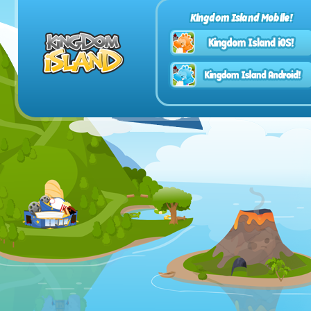
Kingdom Island Mobile!