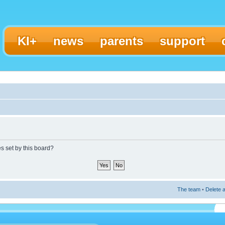
KI+
news
parents
support
es set by this board?
The team
•
Delete a