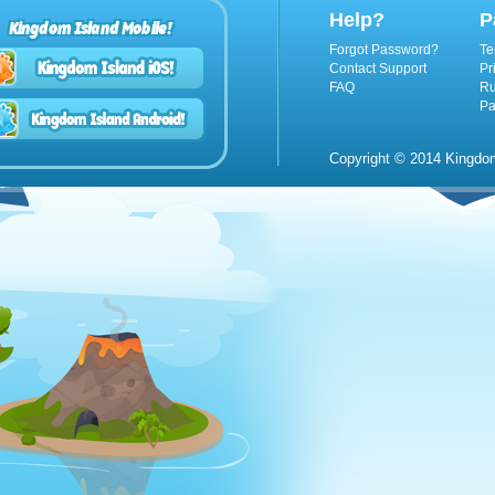
Help?
P
Kingdom Island Mobile!
Forgot Password?
Te
Contact Support
Pr
FAQ
Ru
Pa
Copyright © 2014 Kingdom 