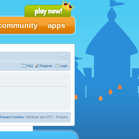
community
apps
FAQ
Register
Login
ll board cookies
• All times are UTC - 8 hours