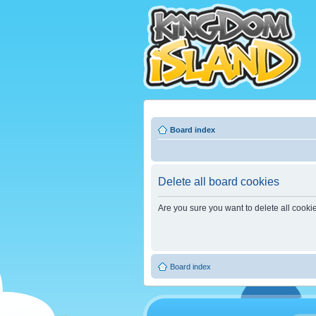
Board index
Delete all board cookies
Are you sure you want to delete all cooki
Board index