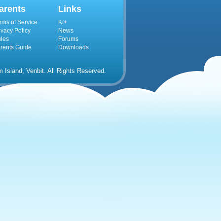
arents
Links
rms of Service
KI+
ivacy Policy
News
les
Forums
rents Guide
Downloads
Island, Venbit. All Rights Reserved.