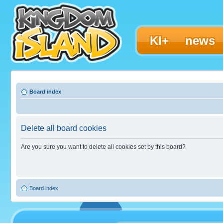
KI+
news
Board index
Delete all board cookies
Are you sure you want to delete all cookies set by this board?
Board index