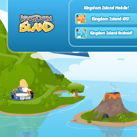
Kingdom Island Mobile!