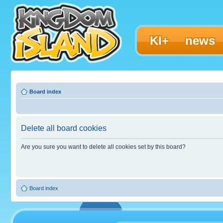
KI+
news
Board index
Delete all board cookies
Are you sure you want to delete all cookies set by this board?
Board index