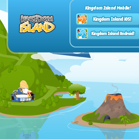
Kingdom Island Mobile!