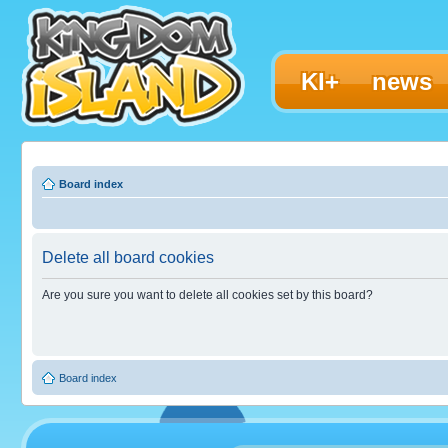
KI+
news
Board index
Delete all board cookies
Are you sure you want to delete all cookies set by this board?
Board index