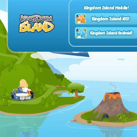
Kingdom Island Mobile!