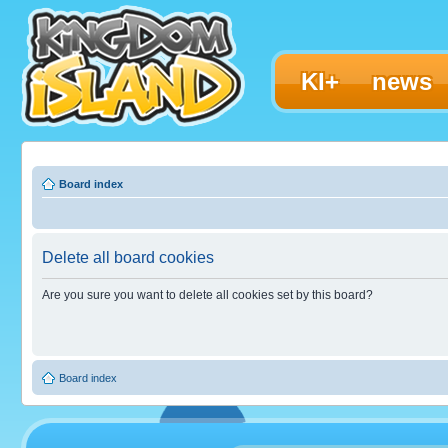
KI+
news
Board index
Delete all board cookies
Are you sure you want to delete all cookies set by this board?
Board index