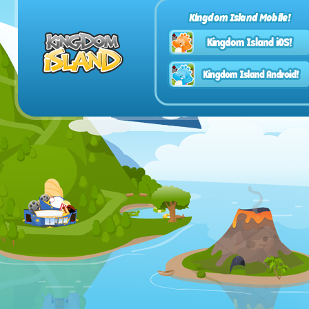
Kingdom Island Mobile!