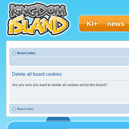
KI+
news
Board index
Delete all board cookies
Are you sure you want to delete all cookies set by this board?
Board index