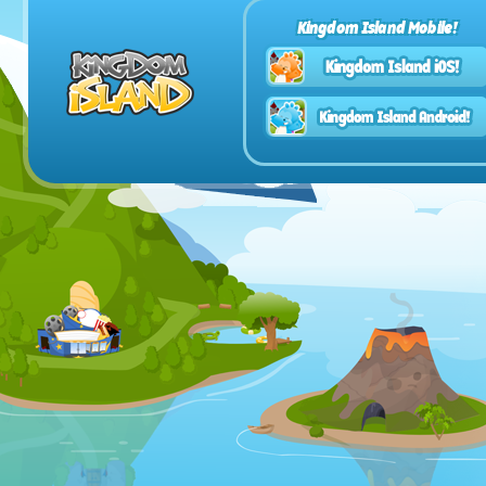
Kingdom Island Mobile!