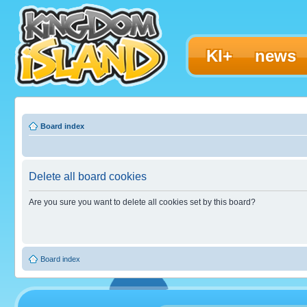
KI+
news
Board index
Delete all board cookies
Are you sure you want to delete all cookies set by this board?
Board index