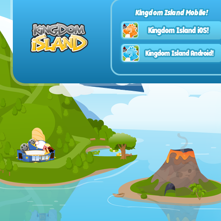
Kingdom Island Mobile!