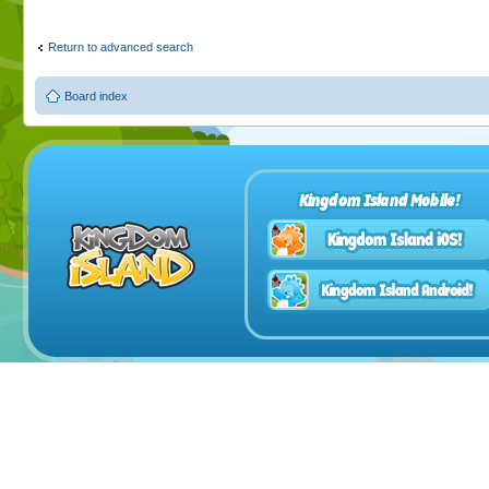
Return to advanced search
Board index
Kingdom Island Mobile!