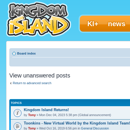
KI+
news
Board index
View unanswered posts
Return to advanced search
TOPICS
Kingdom Island Returns!
by
Tony
» Mon Dec 04, 2023 5:38 pm (Global announcement)
Toonkins - New Virtual World by the Kingdom Island Team
by
Tony
» Wed Oct 16, 2019 6:56 pm in
General Discussion