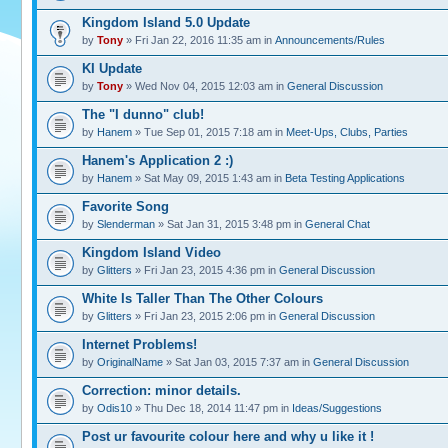
Kingdom Island 5.0 Update
by
Tony
» Fri Jan 22, 2016 11:35 am in
Announcements/Rules
KI Update
by
Tony
» Wed Nov 04, 2015 12:03 am in
General Discussion
The "I dunno" club!
by
Hanem
» Tue Sep 01, 2015 7:18 am in
Meet-Ups, Clubs, Parties
Hanem's Application 2 :)
by
Hanem
» Sat May 09, 2015 1:43 am in
Beta Testing Applications
Favorite Song
by
Slenderman
» Sat Jan 31, 2015 3:48 pm in
General Chat
Kingdom Island Video
by
Glitters
» Fri Jan 23, 2015 4:36 pm in
General Discussion
White Is Taller Than The Other Colours
by
Glitters
» Fri Jan 23, 2015 2:06 pm in
General Discussion
Internet Problems!
by
OriginalName
» Sat Jan 03, 2015 7:37 am in
General Discussion
Correction: minor details.
by
Odis10
» Thu Dec 18, 2014 11:47 pm in
Ideas/Suggestions
Post ur favourite colour here and why u like it !