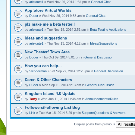
by
arielcute1
» Wed Nov 26, 2014 1:34 pm in
General Chat
App Store Virtual Worlds
by
Duder
» Wed Nov 26, 2014 9:58 am in
General Chat
plz make me a beta tester!!
by
arielcute1
» Tue Nov 18, 2014 2:51 pm in
Beta Testing Applications
ideas and suggestions
by
arielcute1
» Thu Nov 13, 2014 4:12 pm in
Ideas/Suggestions
New Theater/ Town Area
by
Duder
» Thu Oct 09, 2014 5:01 pm in
General Discussion
How you can help...
by
Slenderman
» Sat Sep 27, 2014 12:25 pm in
General Discussion
Daren & Other Characters
by
Duder
» Mon Sep 15, 2014 9:13 am in
General Discussion
Kingdom Island 4.0 Update
by
Tony
» Wed Jun 11, 2014 11:38 am in
Announcements/Rules
Followers/Following List Bug
by
Link
» Tue Mar 18, 2014 3:29 pm in
Support/Questions & Answers
Display posts from previous