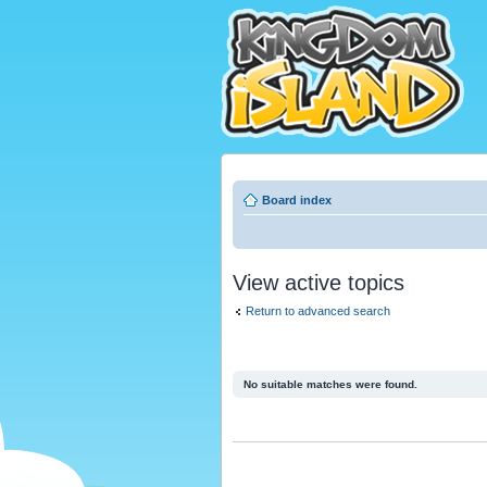
Board index
View active topics
Return to advanced search
No suitable matches were found.