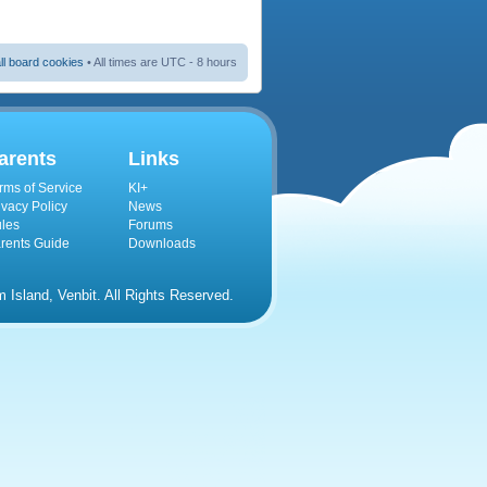
ll board cookies
• All times are UTC - 8 hours
arents
Links
rms of Service
KI+
ivacy Policy
News
les
Forums
rents Guide
Downloads
Island, Venbit. All Rights Reserved.