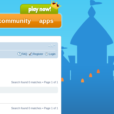
community
apps
FAQ
Register
Login
Search found 0 matches • Page
1
of
1
Search found 0 matches • Page
1
of
1