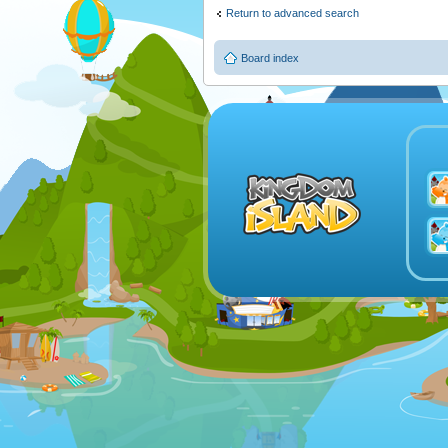
Return to advanced search
Board index