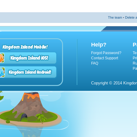
The team
•
Delete a
Help?
P
Kingdom Island Mobile!
Forgot Password?
Te
Contact Support
Pr
FAQ
Ru
Pa
Copyright © 2014 Kingdom 