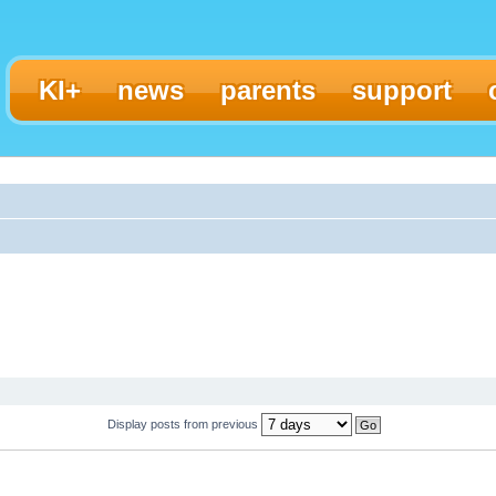
KI+
news
parents
support
Display posts from previous