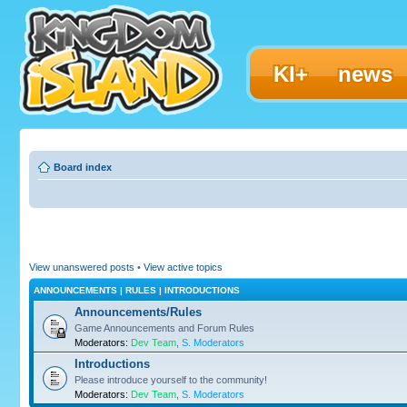
KI+
news
Board index
View unanswered posts
•
View active topics
ANNOUNCEMENTS | RULES | INTRODUCTIONS
Announcements/Rules
Game Announcements and Forum Rules
Moderators:
Dev Team
,
S. Moderators
Introductions
Please introduce yourself to the community!
Moderators:
Dev Team
,
S. Moderators