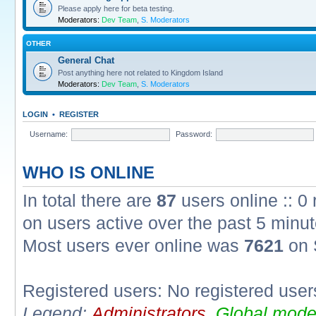
Please apply here for beta testing.
Moderators:
Dev Team
,
S. Moderators
OTHER
General Chat
Post anything here not related to Kingdom Island
Moderators:
Dev Team
,
S. Moderators
LOGIN
•
REGISTER
Username:
Password:
WHO IS ONLINE
In total there are
87
users online :: 0
on users active over the past 5 minut
Most users ever online was
7621
on 
Registered users: No registered user
Legend:
Administrators
,
Global mode