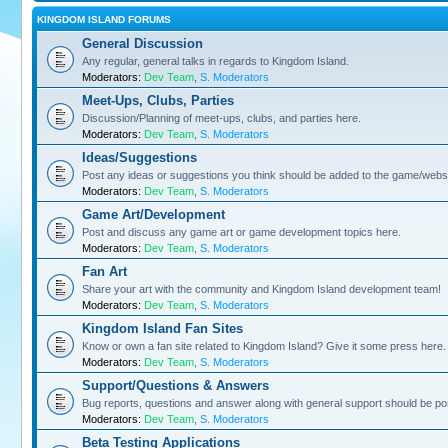
KINGDOM ISLAND FORUMS
General Discussion
Any regular, general talks in regards to Kingdom Island.
Moderators:
Dev Team
,
S. Moderators
Meet-Ups, Clubs, Parties
Discussion/Planning of meet-ups, clubs, and parties here.
Moderators:
Dev Team
,
S. Moderators
Ideas/Suggestions
Post any ideas or suggestions you think should be added to the game/websi
Moderators:
Dev Team
,
S. Moderators
Game Art/Development
Post and discuss any game art or game development topics here.
Moderators:
Dev Team
,
S. Moderators
Fan Art
Share your art with the community and Kingdom Island development team!
Moderators:
Dev Team
,
S. Moderators
Kingdom Island Fan Sites
Know or own a fan site related to Kingdom Island? Give it some press here.
Moderators:
Dev Team
,
S. Moderators
Support/Questions & Answers
Bug reports, questions and answer along with general support should be po
Moderators:
Dev Team
,
S. Moderators
Beta Testing Applications