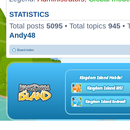
STATISTICS
Total posts
5095
• Total topics
945
• 
Andy48
Board index
Kingdom Island Mobile!