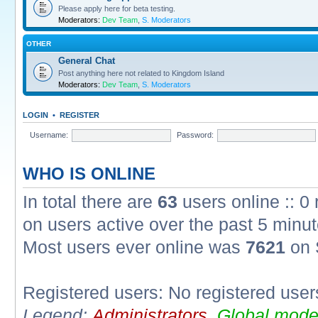
Please apply here for beta testing.
Moderators:
Dev Team
,
S. Moderators
OTHER
General Chat
Post anything here not related to Kingdom Island
Moderators:
Dev Team
,
S. Moderators
LOGIN
•
REGISTER
Username:
Password:
WHO IS ONLINE
In total there are
63
users online :: 0
on users active over the past 5 minut
Most users ever online was
7621
on 
Registered users: No registered user
Legend:
Administrators
,
Global mode