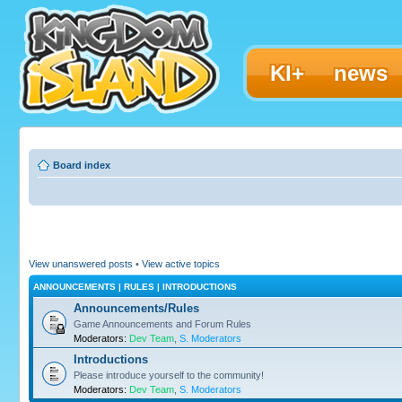
KI+
news
Board index
View unanswered posts
•
View active topics
ANNOUNCEMENTS | RULES | INTRODUCTIONS
Announcements/Rules
Game Announcements and Forum Rules
Moderators:
Dev Team
,
S. Moderators
Introductions
Please introduce yourself to the community!
Moderators:
Dev Team
,
S. Moderators