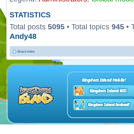
STATISTICS
Total posts
5095
• Total topics
945
• 
Andy48
Board index
Kingdom Island Mobile!