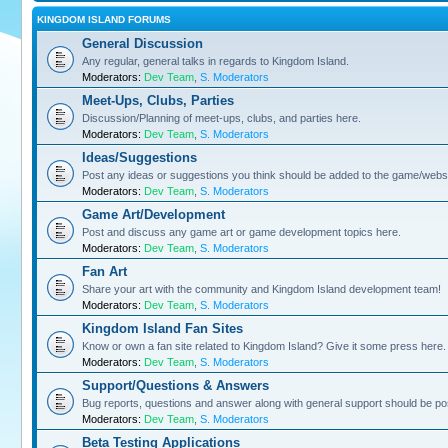
KINGDOM ISLAND FORUMS
General Discussion
Any regular, general talks in regards to Kingdom Island.
Moderators:
Dev Team
,
S. Moderators
Meet-Ups, Clubs, Parties
Discussion/Planning of meet-ups, clubs, and parties here.
Moderators:
Dev Team
,
S. Moderators
Ideas/Suggestions
Post any ideas or suggestions you think should be added to the game/websi
Moderators:
Dev Team
,
S. Moderators
Game Art/Development
Post and discuss any game art or game development topics here.
Moderators:
Dev Team
,
S. Moderators
Fan Art
Share your art with the community and Kingdom Island development team!
Moderators:
Dev Team
,
S. Moderators
Kingdom Island Fan Sites
Know or own a fan site related to Kingdom Island? Give it some press here.
Moderators:
Dev Team
,
S. Moderators
Support/Questions & Answers
Bug reports, questions and answer along with general support should be po
Moderators:
Dev Team
,
S. Moderators
Beta Testing Applications