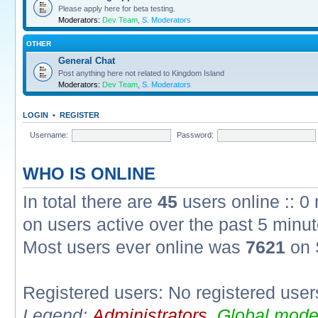
Please apply here for beta testing.
Moderators:
Dev Team
,
S. Moderators
OTHER
General Chat
Post anything here not related to Kingdom Island
Moderators:
Dev Team
,
S. Moderators
LOGIN
•
REGISTER
Username:
Password:
WHO IS ONLINE
In total there are
45
users online :: 0
on users active over the past 5 minut
Most users ever online was
7621
on 
Registered users: No registered user
Legend:
Administrators
,
Global mode