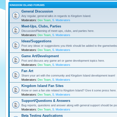
KINGDOM ISLAND FORUMS
General Discussion
Any regular, general talks in regards to Kingdom Island.
Moderators:
Dev Team
,
S. Moderators
Meet-Ups, Clubs, Parties
Discussion/Planning of meet-ups, clubs, and parties here.
Moderators:
Dev Team
,
S. Moderators
Ideas/Suggestions
Post any ideas or suggestions you think should be added to the game/websi
Moderators:
Dev Team
,
S. Moderators
Game Art/Development
Post and discuss any game art or game development topics here.
Moderators:
Dev Team
,
S. Moderators
Fan Art
Share your art with the community and Kingdom Island development team!
Moderators:
Dev Team
,
S. Moderators
Kingdom Island Fan Sites
Know or own a fan site related to Kingdom Island? Give it some press here.
Moderators:
Dev Team
,
S. Moderators
Support/Questions & Answers
Bug reports, questions and answer along with general support should be po
Moderators:
Dev Team
,
S. Moderators
Beta Testing Applications