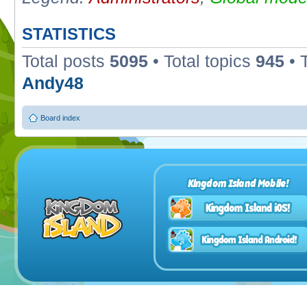
STATISTICS
Total posts
5095
• Total topics
945
• 
Andy48
Board index
Kingdom Island Mobile!