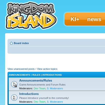
KI+
news
Board index
View unanswered posts
•
View active topics
ANNOUNCEMENTS | RULES | INTRODUCTIONS
Announcements/Rules
Game Announcements and Forum Rules
Moderators:
Dev Team
,
S. Moderators
Introductions
Please introduce yourself to the community!
Moderators:
Dev Team
,
S. Moderators