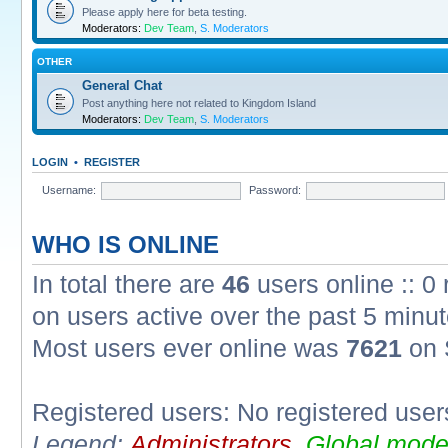
Please apply here for beta testing.
Moderators:
Dev Team
,
S. Moderators
OTHER
General Chat
Post anything here not related to Kingdom Island
Moderators:
Dev Team
,
S. Moderators
LOGIN
•
REGISTER
Username:
Password:
WHO IS ONLINE
In total there are
46
users online :: 0
on users active over the past 5 minut
Most users ever online was
7621
on 
Registered users: No registered user
Legend:
Administrators
,
Global mode