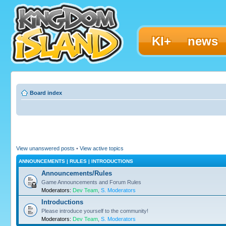
KI+
news
Board index
View unanswered posts
•
View active topics
ANNOUNCEMENTS | RULES | INTRODUCTIONS
Announcements/Rules
Game Announcements and Forum Rules
Moderators:
Dev Team
,
S. Moderators
Introductions
Please introduce yourself to the community!
Moderators:
Dev Team
,
S. Moderators