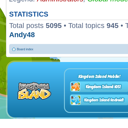
STATISTICS
Total posts
5095
• Total topics
945
• 
Andy48
Board index
Kingdom Island Mobile!