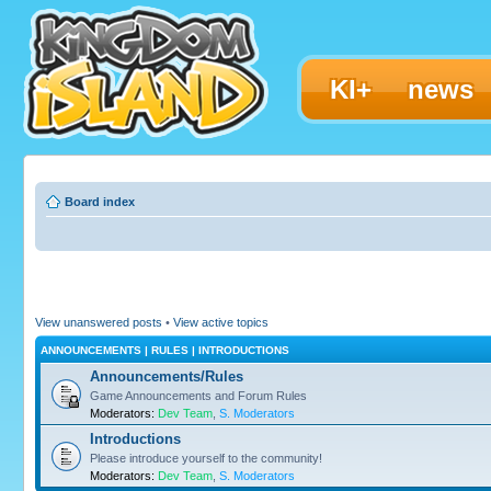
KI+
news
Board index
View unanswered posts
•
View active topics
ANNOUNCEMENTS | RULES | INTRODUCTIONS
Announcements/Rules
Game Announcements and Forum Rules
Moderators:
Dev Team
,
S. Moderators
Introductions
Please introduce yourself to the community!
Moderators:
Dev Team
,
S. Moderators