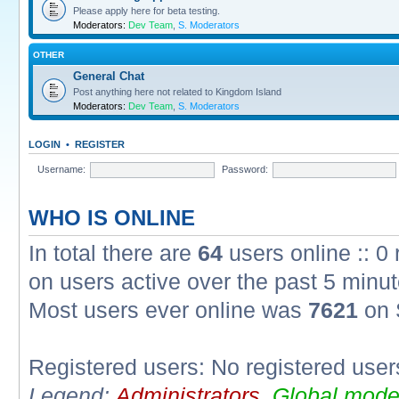
Please apply here for beta testing.
Moderators:
Dev Team
,
S. Moderators
OTHER
General Chat
Post anything here not related to Kingdom Island
Moderators:
Dev Team
,
S. Moderators
LOGIN
•
REGISTER
Username:
Password:
WHO IS ONLINE
In total there are
64
users online :: 0
on users active over the past 5 minut
Most users ever online was
7621
on 
Registered users: No registered user
Legend:
Administrators
,
Global mode