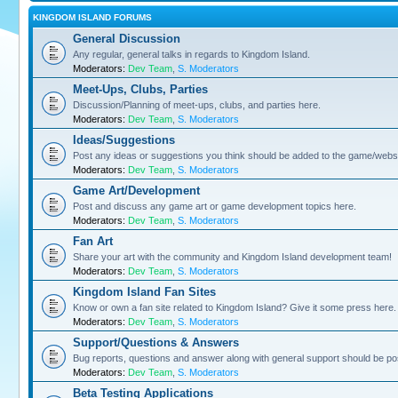
KINGDOM ISLAND FORUMS
General Discussion
Any regular, general talks in regards to Kingdom Island.
Moderators:
Dev Team
,
S. Moderators
Meet-Ups, Clubs, Parties
Discussion/Planning of meet-ups, clubs, and parties here.
Moderators:
Dev Team
,
S. Moderators
Ideas/Suggestions
Post any ideas or suggestions you think should be added to the game/websi
Moderators:
Dev Team
,
S. Moderators
Game Art/Development
Post and discuss any game art or game development topics here.
Moderators:
Dev Team
,
S. Moderators
Fan Art
Share your art with the community and Kingdom Island development team!
Moderators:
Dev Team
,
S. Moderators
Kingdom Island Fan Sites
Know or own a fan site related to Kingdom Island? Give it some press here.
Moderators:
Dev Team
,
S. Moderators
Support/Questions & Answers
Bug reports, questions and answer along with general support should be po
Moderators:
Dev Team
,
S. Moderators
Beta Testing Applications