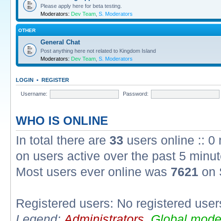
Please apply here for beta testing.
Moderators:
Dev Team
,
S. Moderators
OTHER
General Chat
Post anything here not related to Kingdom Island
Moderators:
Dev Team
,
S. Moderators
LOGIN
•
REGISTER
Username:
Password:
WHO IS ONLINE
In total there are
33
users online :: 0
on users active over the past 5 minut
Most users ever online was
7621
on 
Registered users: No registered user
Legend:
Administrators
,
Global mode