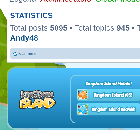
STATISTICS
Total posts
5095
• Total topics
945
• 
Andy48
Board index
Kingdom Island Mobile!