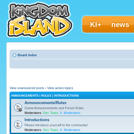
KI+
news
Board index
View unanswered posts
•
View active topics
ANNOUNCEMENTS | RULES | INTRODUCTIONS
Announcements/Rules
Game Announcements and Forum Rules
Moderators:
Dev Team
,
S. Moderators
Introductions
Please introduce yourself to the community!
Moderators:
Dev Team
,
S. Moderators