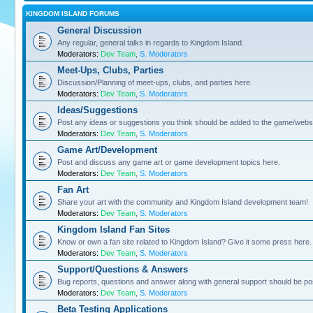
KINGDOM ISLAND FORUMS
General Discussion
Any regular, general talks in regards to Kingdom Island.
Moderators:
Dev Team
,
S. Moderators
Meet-Ups, Clubs, Parties
Discussion/Planning of meet-ups, clubs, and parties here.
Moderators:
Dev Team
,
S. Moderators
Ideas/Suggestions
Post any ideas or suggestions you think should be added to the game/websi
Moderators:
Dev Team
,
S. Moderators
Game Art/Development
Post and discuss any game art or game development topics here.
Moderators:
Dev Team
,
S. Moderators
Fan Art
Share your art with the community and Kingdom Island development team!
Moderators:
Dev Team
,
S. Moderators
Kingdom Island Fan Sites
Know or own a fan site related to Kingdom Island? Give it some press here.
Moderators:
Dev Team
,
S. Moderators
Support/Questions & Answers
Bug reports, questions and answer along with general support should be po
Moderators:
Dev Team
,
S. Moderators
Beta Testing Applications