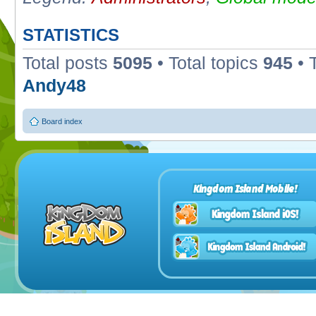
STATISTICS
Total posts
5095
• Total topics
945
• 
Andy48
Board index
Kingdom Island Mobile!