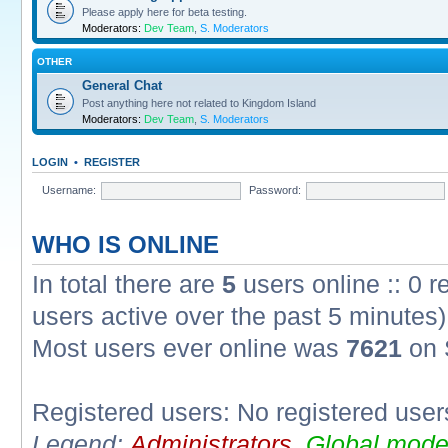
Please apply here for beta testing.
Moderators:
Dev Team
,
S. Moderators
OTHER
General Chat
Post anything here not related to Kingdom Island
Moderators:
Dev Team
,
S. Moderators
LOGIN
•
REGISTER
Username:
Password:
WHO IS ONLINE
In total there are
5
users online :: 0 
users active over the past 5 minutes)
Most users ever online was
7621
on 
Registered users: No registered user
Legend:
Administrators
,
Global mode