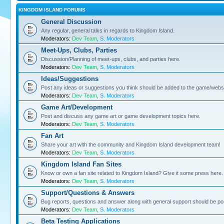
KINGDOM ISLAND FORUMS
General Discussion
Any regular, general talks in regards to Kingdom Island.
Moderators:
Dev Team
,
S. Moderators
Meet-Ups, Clubs, Parties
Discussion/Planning of meet-ups, clubs, and parties here.
Moderators:
Dev Team
,
S. Moderators
Ideas/Suggestions
Post any ideas or suggestions you think should be added to the game/websi
Moderators:
Dev Team
,
S. Moderators
Game Art/Development
Post and discuss any game art or game development topics here.
Moderators:
Dev Team
,
S. Moderators
Fan Art
Share your art with the community and Kingdom Island development team!
Moderators:
Dev Team
,
S. Moderators
Kingdom Island Fan Sites
Know or own a fan site related to Kingdom Island? Give it some press here.
Moderators:
Dev Team
,
S. Moderators
Support/Questions & Answers
Bug reports, questions and answer along with general support should be po
Moderators:
Dev Team
,
S. Moderators
Beta Testing Applications