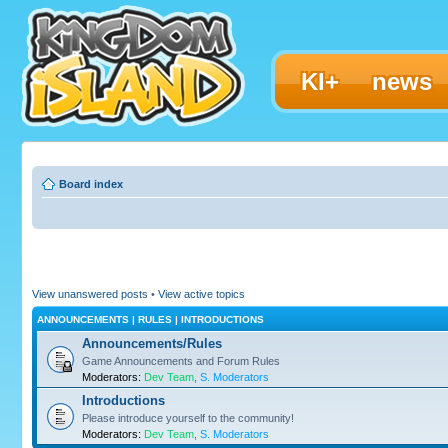
KI+
news
Board index
View unanswered posts
•
View active topics
ANNOUNCEMENTS | RULES | INTRODUCTIONS
Announcements/Rules
Game Announcements and Forum Rules
Moderators:
Dev Team
,
S. Moderators
Introductions
Please introduce yourself to the community!
Moderators:
Dev Team
,
S. Moderators