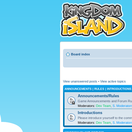
Board index
View unanswered posts
•
View active topics
ANNOUNCEMENTS | RULES | INTRODUCTIONS
Announcements/Rules
Game Announcements and Forum Ru
Moderators:
Dev Team
,
S. Moderator
Introductions
Please introduce yourself to the comm
Moderators:
Dev Team
,
S. Moderator