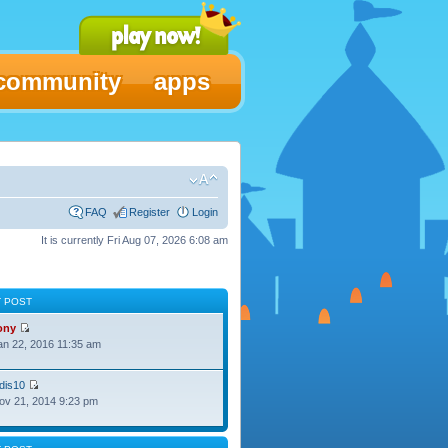
community
apps
FAQ
Register
Login
It is currently Fri Aug 07, 2026 6:08 am
T POST
ony
Jan 22, 2016 11:35 am
dis10
Nov 21, 2014 9:23 pm