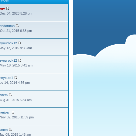
T POST
ony
Dec 04, 2023 5:28 pm
lenderman
Oct 21, 2015 6:38 pm
oeyourock12
May 12, 2015 9:35 am
oeyourock12
May 18, 2015 8:41 am
ennycute1
Nov 14, 2014 4:56 pm
anem
Aug 31, 2015 6:34 am
kerjoan
Nov 02, 2015 11:39 pm
anem
May 09, 2015 1:43 am