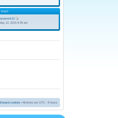
T POST
oeyourock12
May 12, 2015 9:39 am
ll board cookies
• All times are UTC - 8 hours