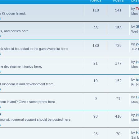
TOPICS
POSTS
LAS
by
T
118
541
to Kingdom Island.
Mon 
s
by
S
28
158
s, and parties here.
Wed 
s
by
j
130
729
ink should be added to the game/website here.
Tue 
s
by
j
21
277
me development topics here.
Mon 
s
by
j
19
152
nd Kingdom Island development team!
Fri 
s
by
H
9
71
gdom Island? Give it some press here.
Mon 
s
s
by
jo
98
410
ong with general support should be posted here.
Mon 
s
by
H
26
70
Sat 