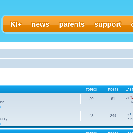
KI+
news
parents
support
TOPICS
POSTS
LAS
by
T
20
81
les
Fri 
s
by
O
48
269
unity!
Fri 
s