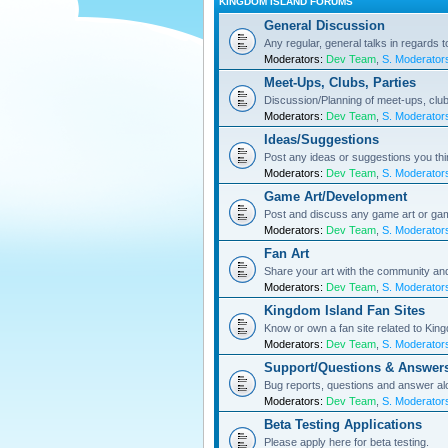
KINGDOM ISLAND FORUMS
General Discussion
Any regular, general talks in regards 
Moderators:
Dev Team
,
S. Moderator
Meet-Ups, Clubs, Parties
Discussion/Planning of meet-ups, club
Moderators:
Dev Team
,
S. Moderator
Ideas/Suggestions
Post any ideas or suggestions you th
Moderators:
Dev Team
,
S. Moderator
Game Art/Development
Post and discuss any game art or ga
Moderators:
Dev Team
,
S. Moderator
Fan Art
Share your art with the community a
Moderators:
Dev Team
,
S. Moderator
Kingdom Island Fan Sites
Know or own a fan site related to Kin
Moderators:
Dev Team
,
S. Moderator
Support/Questions & Answer
Bug reports, questions and answer al
Moderators:
Dev Team
,
S. Moderator
Beta Testing Applications
Please apply here for beta testing.