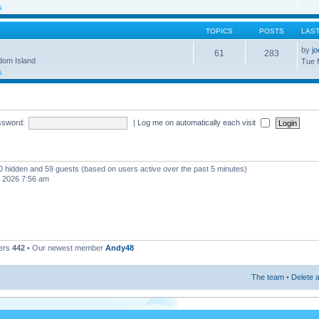
s
TOPICS
POSTS
LAS
by
j
61
283
gdom Island
Tue 
s
ssword:
|
Log me on automatically each visit
, 0 hidden and 59 guests (based on users active over the past 5 minutes)
, 2026 7:56 am
ers
442
• Our newest member
Andy48
The team
•
Delete a