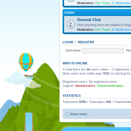
Moderators:
Dev Team
,
S. Moderator
OTHER
General Chat
Post anything here not related to Kin
Moderators:
Dev Team
,
S. Moderator
LOGIN
•
REGISTER
Username:
Pa
WHO IS ONLINE
In total there are
59
users online :: 0 registered
Most users ever online was
7621
on Sat Aug 01
Registered users: No registered users
Legend:
Administrators
,
Global moderators
STATISTICS
Total posts
5095
• Total topics
945
• Total memb
Board index