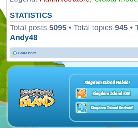
STATISTICS
Total posts
5095
• Total topics
945
• 
Andy48
Board index
Kingdom Island Mobile!