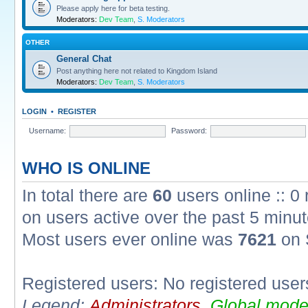
Please apply here for beta testing.
Moderators:
Dev Team
,
S. Moderators
OTHER
General Chat
Post anything here not related to Kingdom Island
Moderators:
Dev Team
,
S. Moderators
LOGIN
•
REGISTER
Username:
Password:
WHO IS ONLINE
In total there are
60
users online :: 0
on users active over the past 5 minut
Most users ever online was
7621
on 
Registered users: No registered user
Legend:
Administrators
,
Global mode