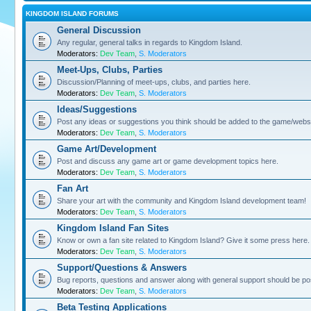
KINGDOM ISLAND FORUMS
General Discussion
Any regular, general talks in regards to Kingdom Island.
Moderators:
Dev Team
,
S. Moderators
Meet-Ups, Clubs, Parties
Discussion/Planning of meet-ups, clubs, and parties here.
Moderators:
Dev Team
,
S. Moderators
Ideas/Suggestions
Post any ideas or suggestions you think should be added to the game/websi
Moderators:
Dev Team
,
S. Moderators
Game Art/Development
Post and discuss any game art or game development topics here.
Moderators:
Dev Team
,
S. Moderators
Fan Art
Share your art with the community and Kingdom Island development team!
Moderators:
Dev Team
,
S. Moderators
Kingdom Island Fan Sites
Know or own a fan site related to Kingdom Island? Give it some press here.
Moderators:
Dev Team
,
S. Moderators
Support/Questions & Answers
Bug reports, questions and answer along with general support should be po
Moderators:
Dev Team
,
S. Moderators
Beta Testing Applications