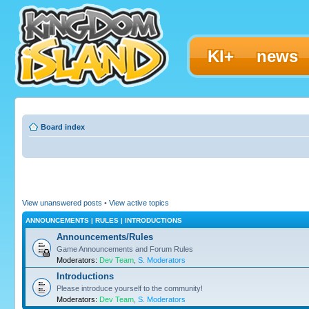
KI+
news
Board index
View unanswered posts
•
View active topics
ANNOUNCEMENTS | RULES | INTRODUCTIONS
Announcements/Rules
Game Announcements and Forum Rules
Moderators:
Dev Team
,
S. Moderators
Introductions
Please introduce yourself to the community!
Moderators:
Dev Team
,
S. Moderators