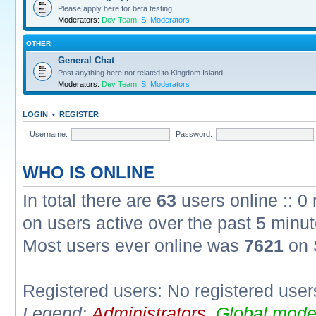
Please apply here for beta testing.
Moderators:
Dev Team
,
S. Moderators
OTHER
General Chat
Post anything here not related to Kingdom Island
Moderators:
Dev Team
,
S. Moderators
LOGIN
•
REGISTER
Username:
Password:
WHO IS ONLINE
In total there are
63
users online :: 0
on users active over the past 5 minut
Most users ever online was
7621
on 
Registered users: No registered user
Legend:
Administrators
,
Global mode