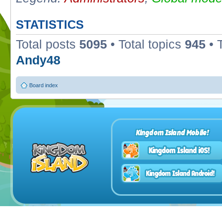
STATISTICS
Total posts
5095
• Total topics
945
• 
Andy48
Board index
Kingdom Island Mobile!