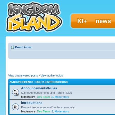
KI+
news
Board index
View unanswered posts
•
View active topics
ANNOUNCEMENTS | RULES | INTRODUCTIONS
Announcements/Rules
Game Announcements and Forum Rules
Moderators:
Dev Team
,
S. Moderators
Introductions
Please introduce yourself to the community!
Moderators:
Dev Team
,
S. Moderators