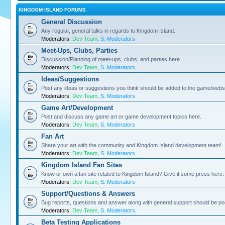
KINGDOM ISLAND FORUMS
General Discussion
Any regular, general talks in regards to Kingdom Island.
Moderators:
Dev Team
,
S. Moderators
Meet-Ups, Clubs, Parties
Discussion/Planning of meet-ups, clubs, and parties here.
Moderators:
Dev Team
,
S. Moderators
Ideas/Suggestions
Post any ideas or suggestions you think should be added to the game/websi
Moderators:
Dev Team
,
S. Moderators
Game Art/Development
Post and discuss any game art or game development topics here.
Moderators:
Dev Team
,
S. Moderators
Fan Art
Share your art with the community and Kingdom Island development team!
Moderators:
Dev Team
,
S. Moderators
Kingdom Island Fan Sites
Know or own a fan site related to Kingdom Island? Give it some press here.
Moderators:
Dev Team
,
S. Moderators
Support/Questions & Answers
Bug reports, questions and answer along with general support should be po
Moderators:
Dev Team
,
S. Moderators
Beta Testing Applications