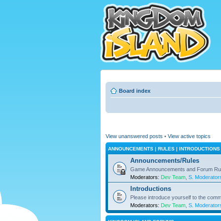
Board index
View unanswered posts
•
View active topics
ANNOUNCEMENTS | RULES | INTRODUCTIONS
Announcements/Rules
Game Announcements and Forum Ru
Moderators:
Dev Team
,
S. Moderator
Introductions
Please introduce yourself to the comm
Moderators:
Dev Team
,
S. Moderator