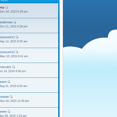
T POST
ony
Dec 04, 2023 5:28 pm
lenderman
Oct 21, 2015 6:38 pm
oeyourock12
May 12, 2015 9:35 am
oeyourock12
May 18, 2015 8:41 am
ennycute1
Nov 14, 2014 4:56 pm
anem
Aug 31, 2015 6:34 am
kerjoan
Nov 02, 2015 11:39 pm
anem
May 09, 2015 1:43 am