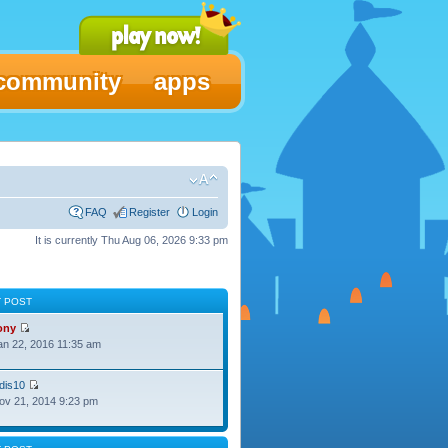
community
apps
FAQ
Register
Login
It is currently Thu Aug 06, 2026 9:33 pm
T POST
ony
Jan 22, 2016 11:35 am
dis10
Nov 21, 2014 9:23 pm