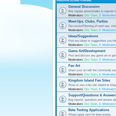
KINGDOM ISLAND FORUMS
General Discussion
Any regular, general talks in regards 
Moderators:
Dev Team
,
S. Moderator
Meet-Ups, Clubs, Parties
Discussion/Planning of meet-ups, club
Moderators:
Dev Team
,
S. Moderator
Ideas/Suggestions
Post any ideas or suggestions you th
Moderators:
Dev Team
,
S. Moderator
Game Art/Development
Post and discuss any game art or ga
Moderators:
Dev Team
,
S. Moderator
Fan Art
Share your art with the community a
Moderators:
Dev Team
,
S. Moderator
Kingdom Island Fan Sites
Know or own a fan site related to Kin
Moderators:
Dev Team
,
S. Moderator
Support/Questions & Answer
Bug reports, questions and answer al
Moderators:
Dev Team
,
S. Moderator
Beta Testing Applications
Please apply here for beta testing.