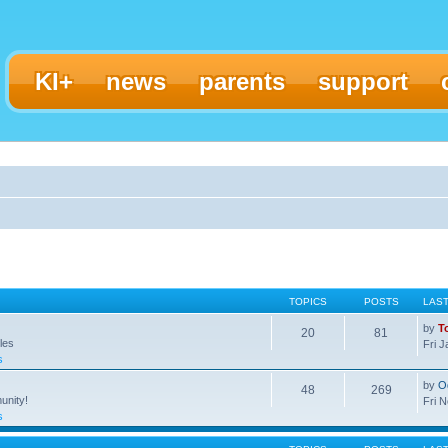
KI+
news
parents
support
TOPICS
POSTS
LAS
by
T
20
81
les
Fri 
s
by
O
48
269
unity!
Fri 
s