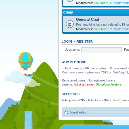
Moderators:
Dev Team
,
S. Moderator
OTHER
General Chat
Post anything here not related to Kin
Moderators:
Dev Team
,
S. Moderator
LOGIN
•
REGISTER
Username:
Pa
WHO IS ONLINE
In total there are
50
users online :: 0 registered
Most users ever online was
7621
on Sat Aug 01
Registered users: No registered users
Legend:
Administrators
,
Global moderators
STATISTICS
Total posts
5095
• Total topics
945
• Total memb
Board index