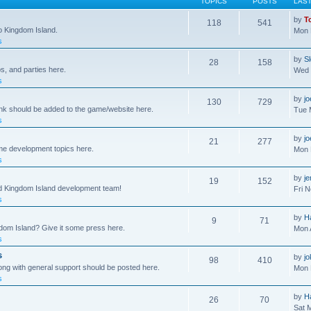
TOPICS
POSTS
LAS
by
T
118
541
to Kingdom Island.
Mon 
s
by
S
28
158
s, and parties here.
Wed 
s
by
j
130
729
ink should be added to the game/website here.
Tue 
s
by
j
21
277
me development topics here.
Mon 
s
by
j
19
152
nd Kingdom Island development team!
Fri 
s
by
H
9
71
gdom Island? Give it some press here.
Mon 
s
s
by
jo
98
410
ong with general support should be posted here.
Mon 
s
by
H
26
70
Sat 