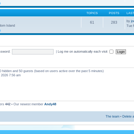
s
TOPICS
POSTS
LAS
by
j
61
283
gdom Island
Tue 
s
ssword:
|
Log me on automatically each visit
, 0 hidden and 50 guests (based on users active over the past 5 minutes)
, 2026 7:56 am
ers
442
• Our newest member
Andy48
The team
•
Delete a