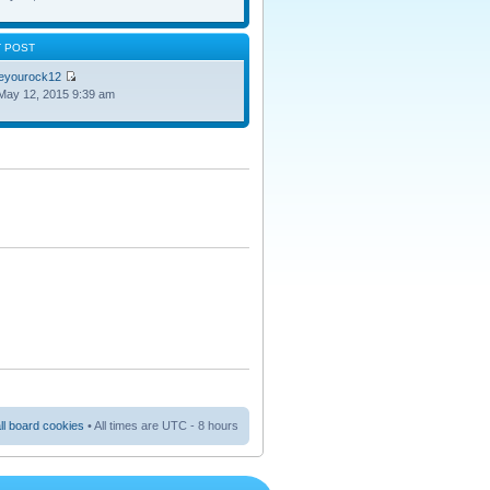
T POST
oeyourock12
May 12, 2015 9:39 am
ll board cookies
• All times are UTC - 8 hours