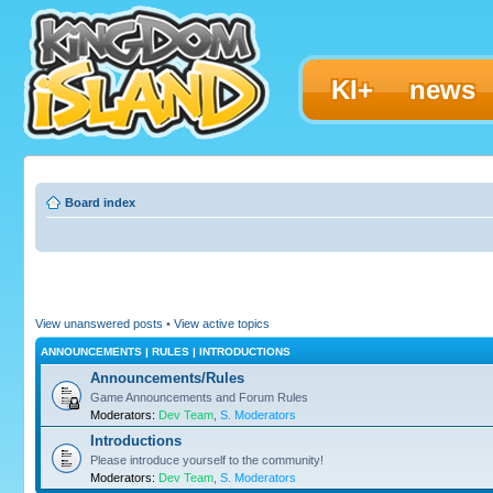
KI+
news
Board index
View unanswered posts
•
View active topics
ANNOUNCEMENTS | RULES | INTRODUCTIONS
Announcements/Rules
Game Announcements and Forum Rules
Moderators:
Dev Team
,
S. Moderators
Introductions
Please introduce yourself to the community!
Moderators:
Dev Team
,
S. Moderators