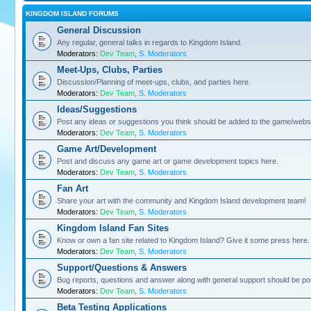
KINGDOM ISLAND FORUMS
General Discussion
Any regular, general talks in regards to Kingdom Island.
Moderators:
Dev Team
,
S. Moderators
Meet-Ups, Clubs, Parties
Discussion/Planning of meet-ups, clubs, and parties here.
Moderators:
Dev Team
,
S. Moderators
Ideas/Suggestions
Post any ideas or suggestions you think should be added to the game/websi
Moderators:
Dev Team
,
S. Moderators
Game Art/Development
Post and discuss any game art or game development topics here.
Moderators:
Dev Team
,
S. Moderators
Fan Art
Share your art with the community and Kingdom Island development team!
Moderators:
Dev Team
,
S. Moderators
Kingdom Island Fan Sites
Know or own a fan site related to Kingdom Island? Give it some press here.
Moderators:
Dev Team
,
S. Moderators
Support/Questions & Answers
Bug reports, questions and answer along with general support should be po
Moderators:
Dev Team
,
S. Moderators
Beta Testing Applications