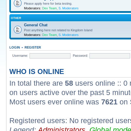
Please apply here for beta testing.
Moderators:
Dev Team
,
S. Moderators
OTHER
General Chat
Post anything here not related to Kingdom Island
Moderators:
Dev Team
,
S. Moderators
LOGIN
•
REGISTER
Username:
Password:
WHO IS ONLINE
In total there are
58
users online :: 0
on users active over the past 5 minut
Most users ever online was
7621
on 
Registered users: No registered user
Legend:
Administrators
,
Global mode