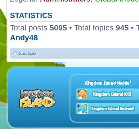
STATISTICS
Total posts
5095
• Total topics
945
• 
Andy48
Board index
Kingdom Island Mobile!