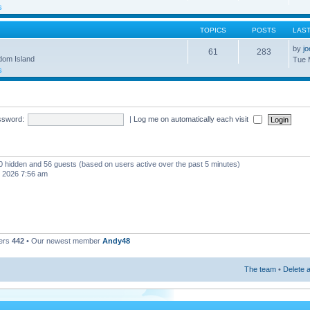
s
TOPICS
POSTS
LAS
by
j
61
283
gdom Island
Tue 
s
ssword:
|
Log me on automatically each visit
, 0 hidden and 56 guests (based on users active over the past 5 minutes)
, 2026 7:56 am
ers
442
• Our newest member
Andy48
The team
•
Delete a