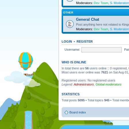
Moderators:
Dev Team
,
S. Moderator
OTHER
General Chat
Post anything here not related to Kin
Moderators:
Dev Team
,
S. Moderator
LOGIN
•
REGISTER
Username:
Pa
WHO IS ONLINE
In total there are
56
users online :: 0 registered
Most users ever online was
7621
on Sat Aug 01
Registered users: No registered users
Legend:
Administrators
,
Global moderators
STATISTICS
Total posts
5095
• Total topics
945
• Total memb
Board index