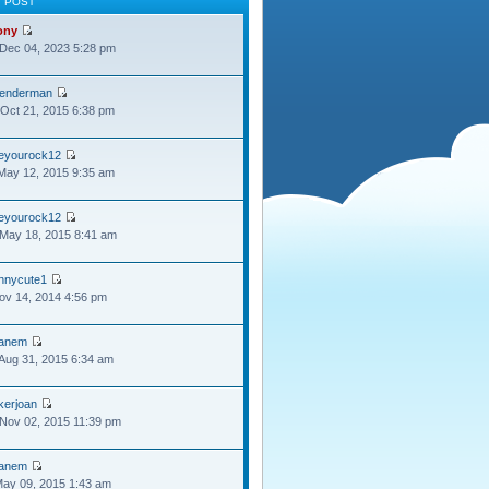
T POST
ony
Dec 04, 2023 5:28 pm
lenderman
Oct 21, 2015 6:38 pm
oeyourock12
May 12, 2015 9:35 am
oeyourock12
May 18, 2015 8:41 am
ennycute1
Nov 14, 2014 4:56 pm
anem
Aug 31, 2015 6:34 am
kerjoan
Nov 02, 2015 11:39 pm
anem
May 09, 2015 1:43 am