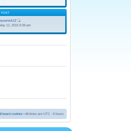
T POST
oeyourock12
May 12, 2015 9:39 am
ll board cookies
• All times are UTC - 8 hours