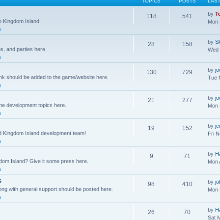
TOPICS
POSTS
LAS
by
T
118
541
to Kingdom Island.
Mon 
s
by
S
28
158
s, and parties here.
Wed 
s
by
j
130
729
ink should be added to the game/website here.
Tue 
s
by
j
21
277
me development topics here.
Mon 
s
by
j
19
152
nd Kingdom Island development team!
Fri 
s
by
H
9
71
gdom Island? Give it some press here.
Mon 
s
s
by
jo
98
410
ong with general support should be posted here.
Mon 
s
by
H
26
70
Sat 