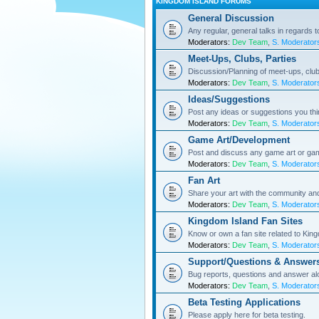
KINGDOM ISLAND FORUMS
General Discussion
Any regular, general talks in regards 
Moderators:
Dev Team
,
S. Moderator
Meet-Ups, Clubs, Parties
Discussion/Planning of meet-ups, club
Moderators:
Dev Team
,
S. Moderator
Ideas/Suggestions
Post any ideas or suggestions you th
Moderators:
Dev Team
,
S. Moderator
Game Art/Development
Post and discuss any game art or ga
Moderators:
Dev Team
,
S. Moderator
Fan Art
Share your art with the community a
Moderators:
Dev Team
,
S. Moderator
Kingdom Island Fan Sites
Know or own a fan site related to Kin
Moderators:
Dev Team
,
S. Moderator
Support/Questions & Answer
Bug reports, questions and answer al
Moderators:
Dev Team
,
S. Moderator
Beta Testing Applications
Please apply here for beta testing.