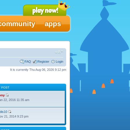
community
apps
FAQ
Register
Login
It is currently Thu Aug 06, 2026 9:12 pm
T POST
ony
Jan 22, 2016 11:35 am
dis10
Nov 21, 2014 9:23 pm