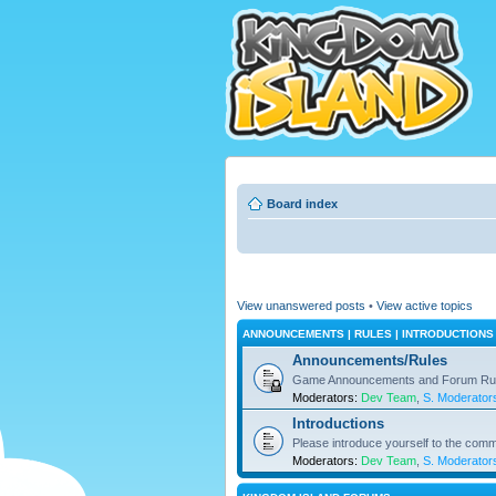
Board index
View unanswered posts
•
View active topics
ANNOUNCEMENTS | RULES | INTRODUCTIONS
Announcements/Rules
Game Announcements and Forum Ru
Moderators:
Dev Team
,
S. Moderator
Introductions
Please introduce yourself to the comm
Moderators:
Dev Team
,
S. Moderator