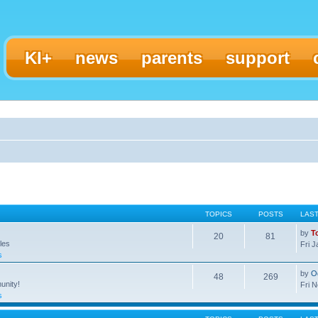
KI+
news
parents
support
TOPICS
POSTS
LAS
by
T
20
81
les
Fri 
s
by
O
48
269
unity!
Fri 
s