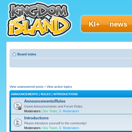
KI+
news
Board index
View unanswered posts
•
View active topics
ANNOUNCEMENTS | RULES | INTRODUCTIONS
Announcements/Rules
Game Announcements and Forum Rules
Moderators:
Dev Team
,
S. Moderators
Introductions
Please introduce yourself to the community!
Moderators:
Dev Team
,
S. Moderators