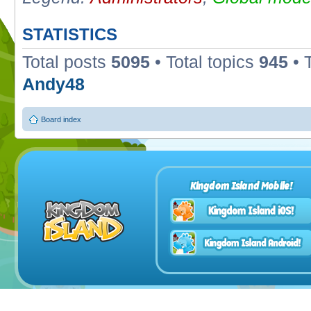
STATISTICS
Total posts
5095
• Total topics
945
• 
Andy48
Board index
Kingdom Island Mobile!