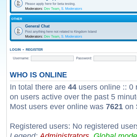
Please apply here for beta testing.
Moderators:
Dev Team
,
S. Moderators
OTHER
General Chat
Post anything here not related to Kingdom Island
Moderators:
Dev Team
,
S. Moderators
LOGIN
•
REGISTER
Username:
Password:
WHO IS ONLINE
In total there are
44
users online :: 0
on users active over the past 5 minut
Most users ever online was
7621
on 
Registered users: No registered user
Legend:
Administrators
,
Global mode