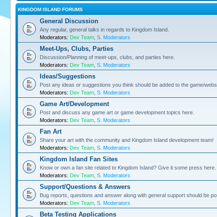
KINGDOM ISLAND FORUMS
General Discussion
Any regular, general talks in regards to Kingdom Island.
Moderators:
Dev Team
,
S. Moderators
Meet-Ups, Clubs, Parties
Discussion/Planning of meet-ups, clubs, and parties here.
Moderators:
Dev Team
,
S. Moderators
Ideas/Suggestions
Post any ideas or suggestions you think should be added to the game/websi
Moderators:
Dev Team
,
S. Moderators
Game Art/Development
Post and discuss any game art or game development topics here.
Moderators:
Dev Team
,
S. Moderators
Fan Art
Share your art with the community and Kingdom Island development team!
Moderators:
Dev Team
,
S. Moderators
Kingdom Island Fan Sites
Know or own a fan site related to Kingdom Island? Give it some press here.
Moderators:
Dev Team
,
S. Moderators
Support/Questions & Answers
Bug reports, questions and answer along with general support should be po
Moderators:
Dev Team
,
S. Moderators
Beta Testing Applications