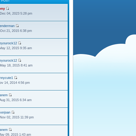
T POST
ony
Dec 04, 2023 5:28 pm
lenderman
Oct 21, 2015 6:38 pm
oeyourock12
May 12, 2015 9:35 am
oeyourock12
May 18, 2015 8:41 am
ennycute1
Nov 14, 2014 4:56 pm
anem
Aug 31, 2015 6:34 am
kerjoan
Nov 02, 2015 11:39 pm
anem
May 09, 2015 1:43 am