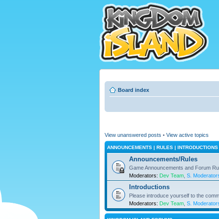
Board index
View unanswered posts
•
View active topics
ANNOUNCEMENTS | RULES | INTRODUCTIONS
Announcements/Rules
Game Announcements and Forum Ru
Moderators:
Dev Team
,
S. Moderator
Introductions
Please introduce yourself to the comm
Moderators:
Dev Team
,
S. Moderator