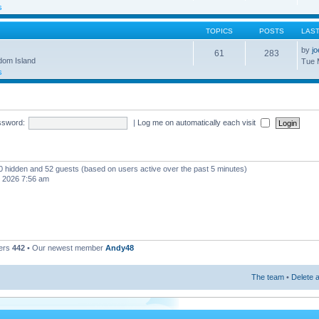
s
TOPICS
POSTS
LAS
by
j
61
283
gdom Island
Tue 
s
ssword:
|
Log me on automatically each visit
, 0 hidden and 52 guests (based on users active over the past 5 minutes)
, 2026 7:56 am
ers
442
• Our newest member
Andy48
The team
•
Delete a