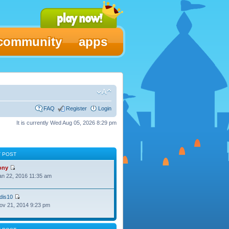
community
apps
FAQ
Register
Login
It is currently Wed Aug 05, 2026 8:29 pm
T POST
ony
Jan 22, 2016 11:35 am
dis10
Nov 21, 2014 9:23 pm