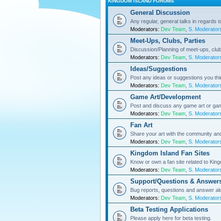
KINGDOM ISLAND FORUMS
General Discussion
Any regular, general talks in regards 
Moderators:
Dev Team
,
S. Moderator
Meet-Ups, Clubs, Parties
Discussion/Planning of meet-ups, club
Moderators:
Dev Team
,
S. Moderator
Ideas/Suggestions
Post any ideas or suggestions you th
Moderators:
Dev Team
,
S. Moderator
Game Art/Development
Post and discuss any game art or ga
Moderators:
Dev Team
,
S. Moderator
Fan Art
Share your art with the community a
Moderators:
Dev Team
,
S. Moderator
Kingdom Island Fan Sites
Know or own a fan site related to Kin
Moderators:
Dev Team
,
S. Moderator
Support/Questions & Answer
Bug reports, questions and answer al
Moderators:
Dev Team
,
S. Moderator
Beta Testing Applications
Please apply here for beta testing.