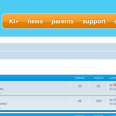
KI+
news
parents
support
TOPICS
POSTS
LAS
by
T
20
81
les
Fri 
s
by
O
48
269
unity!
Fri 
s