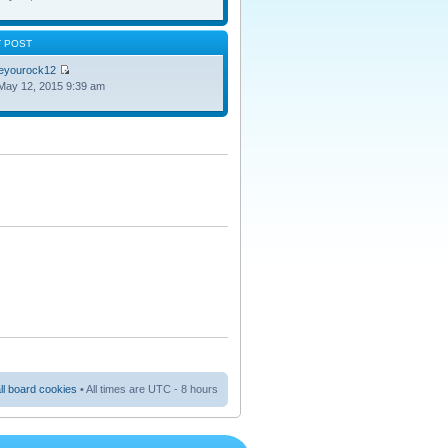
T POST
oeyourock12
May 12, 2015 9:39 am
ll board cookies
• All times are UTC - 8 hours