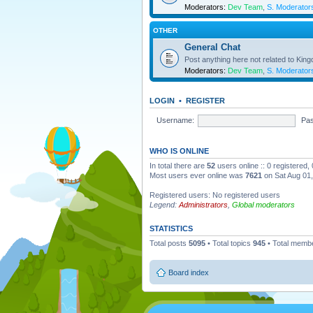
Moderators:
Dev Team
,
S. Moderator
OTHER
General Chat
Post anything here not related to Kin
Moderators:
Dev Team
,
S. Moderator
LOGIN
•
REGISTER
Username:
Pa
WHO IS ONLINE
In total there are
52
users online :: 0 registered
Most users ever online was
7621
on Sat Aug 01
Registered users: No registered users
Legend:
Administrators
,
Global moderators
STATISTICS
Total posts
5095
• Total topics
945
• Total memb
Board index