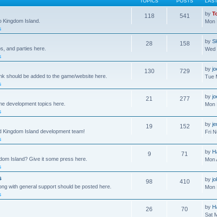
TOPICS
POSTS
LAS
by
T
118
541
to Kingdom Island.
Mon 
s
by
S
28
158
s, and parties here.
Wed 
s
by
j
130
729
ink should be added to the game/website here.
Tue 
s
by
j
21
277
me development topics here.
Mon 
s
by
j
19
152
nd Kingdom Island development team!
Fri 
s
by
H
9
71
gdom Island? Give it some press here.
Mon 
s
s
by
jo
98
410
ong with general support should be posted here.
Mon 
s
by
H
26
70
Sat 